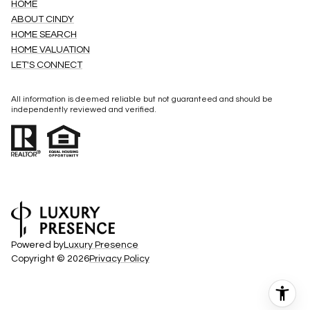
HOME
ABOUT CINDY
HOME SEARCH
HOME VALUATION
LET'S CONNECT
All information is deemed reliable but not guaranteed and should be
independently reviewed and verified.
Powered by
Luxury Presence
Copyright ©
2026
Privacy Policy