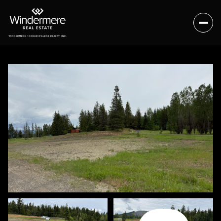
Sunday
Monday
09
10
Aug
Aug