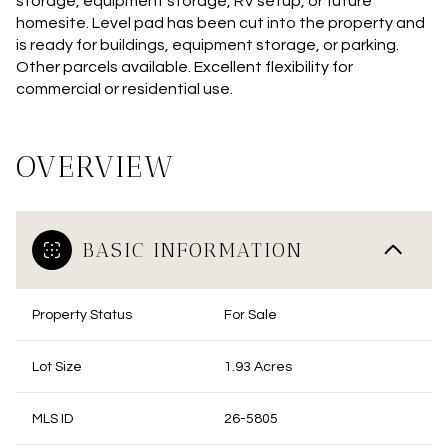
storage, equipment storage, RV setup, or future
homesite. Level pad has been cut into the property and
is ready for buildings, equipment storage, or parking.
Other parcels available. Excellent flexibility for
commercial or residential use.
OVERVIEW
BASIC INFORMATION
Property Status
For Sale
Lot Size
1.93 Acres
MLS ID
26-5805