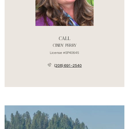
CALL
CINDY PERRY
License #SP40645
(208) 691-2540