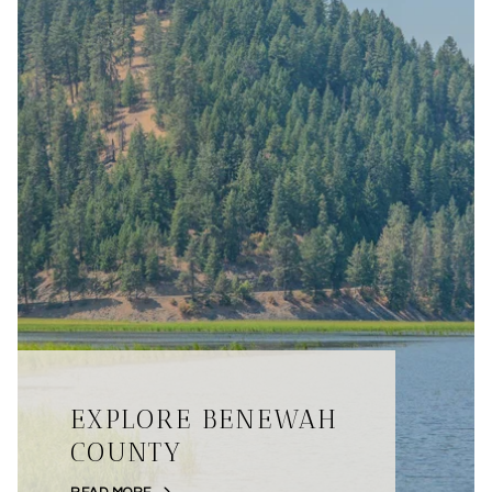
EXPLORE BENEWAH
COUNTY