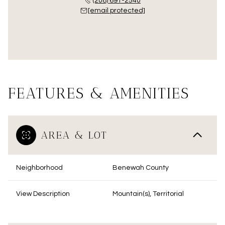
(208) 691-2540
[email protected]
FEATURES & AMENITIES
AREA & LOT
Neighborhood
Benewah County
View Description
Mountain(s), Territorial