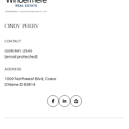
CINDY PERRY
CONTACT
(208) 691-2540
[email protected]
ADDRESS
1000 Northwest Blvd, Coeur
D’Alene ID 83814