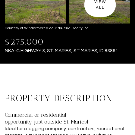
VIEW
ALL
Courtesy of Windermere/Coeur d'Alene Realty Inc
$275,000
NKA-C HIGHWAY 3, ST. MARIES, ST MARIES, ID 83861
PROPERTY DESCRIPTION
Commercial or residential
opportunity just outside St. Maries!
Ideal for a logging company, contractors, recreational