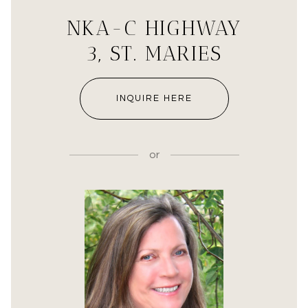
NKA-C HIGHWAY
3, ST. MARIES
INQUIRE HERE
or