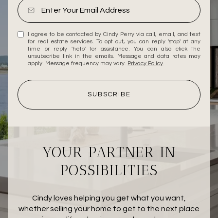
I agree to be contacted by Cindy Perry via call, email, and text
for real estate services. To opt out, you can reply 'stop' at any
time or reply 'help' for assistance. You can also click the
unsubscribe link in the emails. Message and data rates may
apply. Message frequency may vary.
Privacy Policy
.
SUBSCRIBE
YOUR PARTNER IN
POSSIBILITIES
Cindy loves helping you get what you want,
whether selling your home to get to the next place