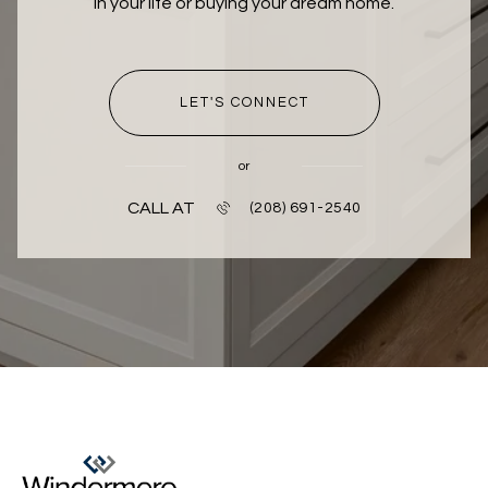
in your life or buying your dream home.
LET'S CONNECT
or
CALL AT
(208) 691-2540