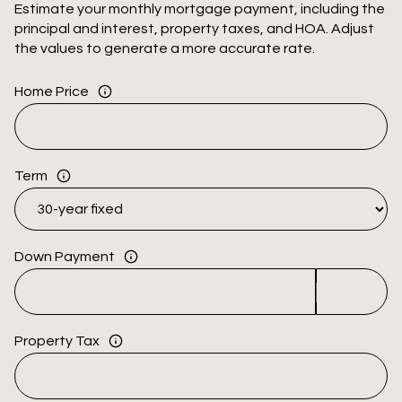
Estimate your monthly mortgage payment, including the
principal and interest, property taxes, and HOA. Adjust
the values to generate a more accurate rate.
Home Price
Term
Down Payment
Property Tax