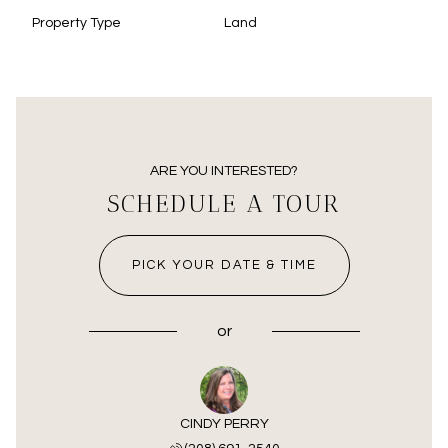
Property Type
Land
ARE YOU INTERESTED?
SCHEDULE A TOUR
PICK YOUR DATE & TIME
or
CINDY PERRY