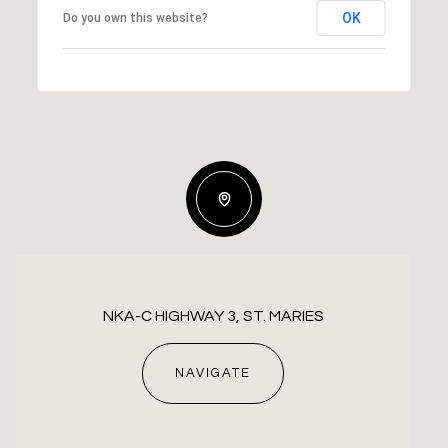
OK
Do you own this website?
NKA-C HIGHWAY 3, ST. MARIES
NAVIGATE