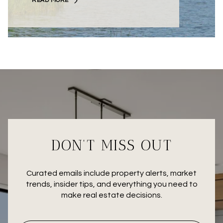
READ MORE
DON’T MISS OUT
Curated emails include property alerts, market
trends, insider tips, and everything you need to
make real estate decisions.