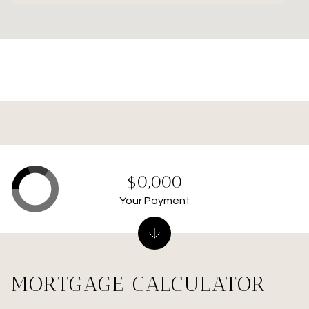
$0,000
Your Payment
MORTGAGE CALCULATOR