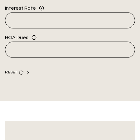
Interest Rate
HOA Dues
RESET