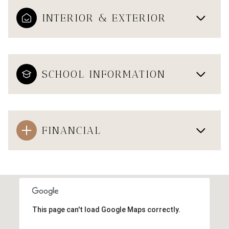
INTERIOR & EXTERIOR
SCHOOL INFORMATION
FINANCIAL
This page can't load Google Maps correctly.