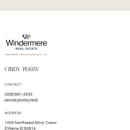
CINDY PERRY
CONTACT
(208) 691-2540
[email protected]
ADDRESS
1000 Northwest Blvd, Coeur
D’Alene ID 83814