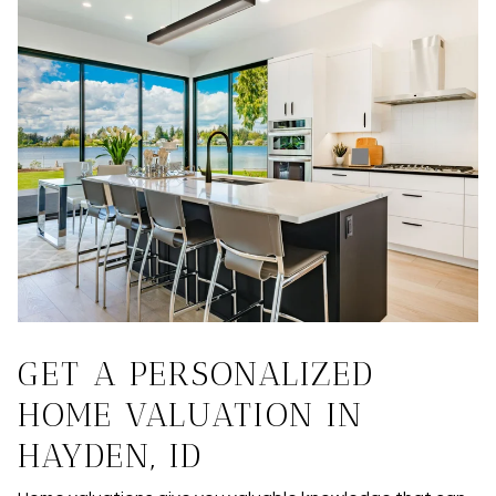
GET A PERSONALIZED
HOME VALUATION IN
HAYDEN, ID