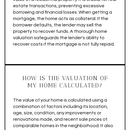
estate transactions, preventing excessive
borrowing and financial losses. When getting a
mortgage, the home acts as collateral. If the
borrower defaults, the lender may sell the
property to recover funds. A thorough home
valuation safeguards the lender's ability to
recover costs if the mortgage is not fully repaid.
HOW IS THE VALUATION OF
MY HOME CALCULATED?
The value of your home is calculated using a
combination of factors including its location,
age, size, condition, any improvements or
renovations made, and recent sale prices of
comparable homes in the neighborhood. It also