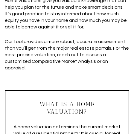
Home valuations give you valuable knowledge that can
help you plan for the future and make smart decisions.
It’s good practice to stay informed about how much
equity you have in your home and how much you may be
able to borrow against it or sell it for.
Our tool provides a more robust, accurate assessment
than you’ll get from the major real estate portals. For the
most precise valuation, reach out to discuss a
customized Comparative Market Analysis or an
appraisal.
WHAT IS A HOME
VALUATION?
A home valuation determines the current market
value of a residential property. It is crucial for real