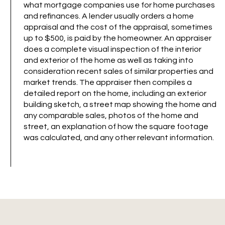
what mortgage companies use for home purchases
and refinances. A lender usually orders a home
appraisal and the cost of the appraisal, sometimes
up to $500, is paid by the homeowner. An appraiser
does a complete visual inspection of the interior
and exterior of the home as well as taking into
consideration recent sales of similar properties and
market trends. The appraiser then compiles a
detailed report on the home, including an exterior
building sketch, a street map showing the home and
any comparable sales, photos of the home and
street, an explanation of how the square footage
was calculated, and any other relevant information.