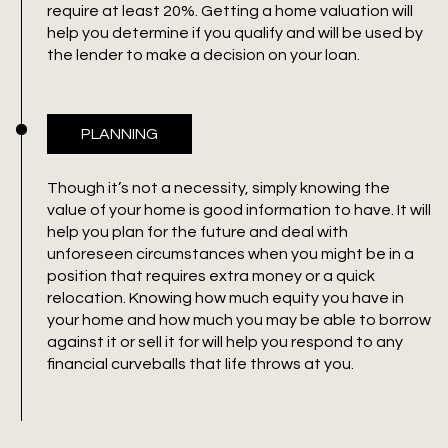
require at least 20%. Getting a home valuation will
help you determine if you qualify and will be used by
the lender to make a decision on your loan.
PLANNING
Though it’s not a necessity, simply knowing the
value of your home is good information to have. It will
help you plan for the future and deal with
unforeseen circumstances when you might be in a
position that requires extra money or a quick
relocation. Knowing how much equity you have in
your home and how much you may be able to borrow
against it or sell it for will help you respond to any
financial curveballs that life throws at you.