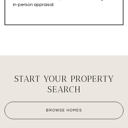
in-person appraisal.
START YOUR PROPERTY
SEARCH
BROWSE HOMES