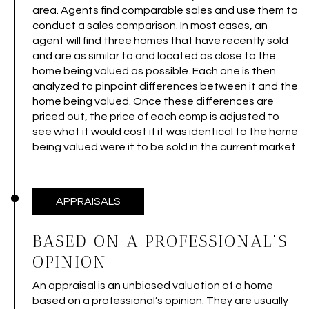
area. Agents find comparable sales and use them to
conduct a sales comparison. In most cases, an
agent will find three homes that have recently sold
and are as similar to and located as close to the
home being valued as possible. Each one is then
analyzed to pinpoint differences between it and the
home being valued. Once these differences are
priced out, the price of each comp is adjusted to
see what it would cost if it was identical to the home
being valued were it to be sold in the current market.
APPRAISALS
BASED ON A PROFESSIONAL’S
OPINION
An appraisal is an unbiased valuation
of a home
based on a professional’s opinion. They are usually