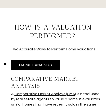
HOW IS A VALUATION
PERFORMED?
Two Accurate Ways to Perform Home Valuations
MARKET ANALYSIS
COMPARATIVE MARKET
ANALYSIS
A
Comparative Market Analysis (CMA)
is a tool used
by real estate agents to value a home. It evaluates
similar homes that have recently sold in the same