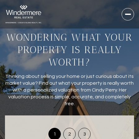
WONDERING WHAT YOUR
PROPERTY IS REALLY
WORTH?
Thinking about selling your home or just curious about its
market value? Find out what your property is really worth
with a personalized valuation from Cindy Perry. Her
valuation process is simple, accurate, and completely
free.
1
2
3