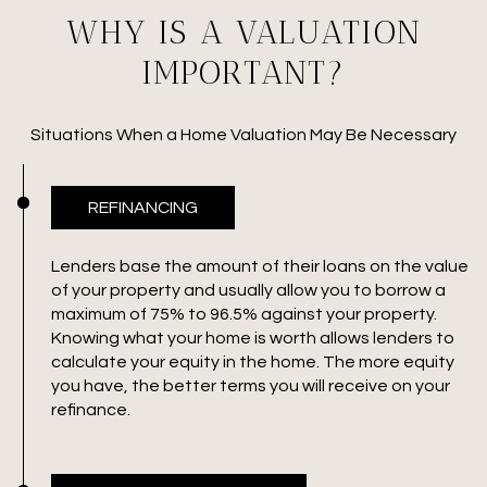
WHY IS A VALUATION
IMPORTANT?
Situations When a Home Valuation May Be Necessary
REFINANCING
Lenders base the amount of their loans on the value
of your property and usually allow you to borrow a
maximum of 75% to 96.5% against your property.
Knowing what your home is worth allows lenders to
calculate your equity in the home. The more equity
you have, the better terms you will receive on your
refinance.