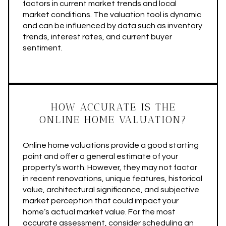
factors in current market trends and local
market conditions. The valuation tool is dynamic
and can be influenced by data such as inventory
trends, interest rates, and current buyer
sentiment.
HOW ACCURATE IS THE
ONLINE HOME VALUATION?
Online home valuations provide a good starting
point and offer a general estimate of your
property’s worth. However, they may not factor
in recent renovations, unique features, historical
value, architectural significance, and subjective
market perception that could impact your
home’s actual market value. For the most
accurate assessment, consider scheduling an