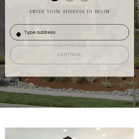
ENTER YOUR ADDRESS TO BEGIN
CONTINUE