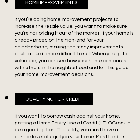
HOME IMPROVEMENTS
If you’re doing home improvement projects to
increase the resale value, you want to make sure
you’re not pricing it out of the market. If your home is
already priced on the high-end for your
neighborhood, making too many improvements
could make it more difficult to sell. When you get a
valuation, you can see how your home compares
with others in the neighborhood and let this guide
your home improvement decisions.
QUALIFYING FOR CREDIT
If you want to borrow cash against your home,
getting a Home Equity Line of Credit (HELOC) could
be a good option. To qualify, you must have a
certain level of equity in your home. Most lenders