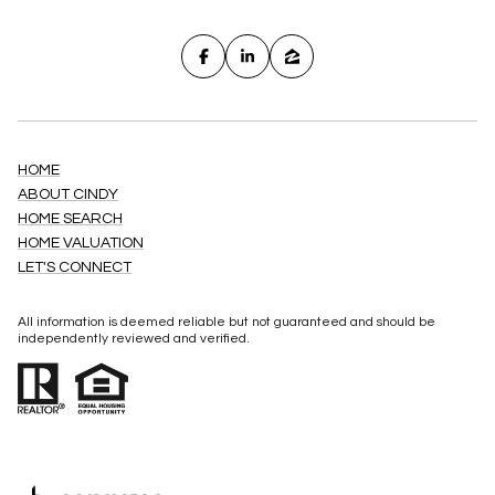
HOME
ABOUT CINDY
HOME SEARCH
HOME VALUATION
LET'S CONNECT
All information is deemed reliable but not guaranteed and should be
independently reviewed and verified.