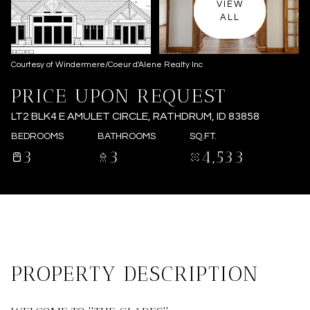
VIEW
ALL
Courtesy of Windermere/Coeur d'Alene Realty Inc
PRICE UPON REQUEST
LT2 BLK4 E AMULET CIRCLE, RATHDRUM, ID 83858
BEDROOMS
BATHROOMS
SQ.FT.
3
3
4,533
PROPERTY DESCRIPTION