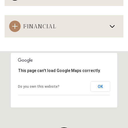
FINANCIAL
This page can't load Google Maps correctly.
OK
Do you own this website?