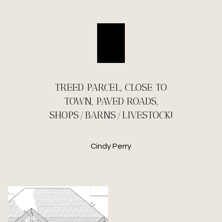
TREED PARCEL, CLOSE TO
TOWN, PAVED ROADS,
SHOPS/BARNS/LIVESTOCK!
Cindy Perry