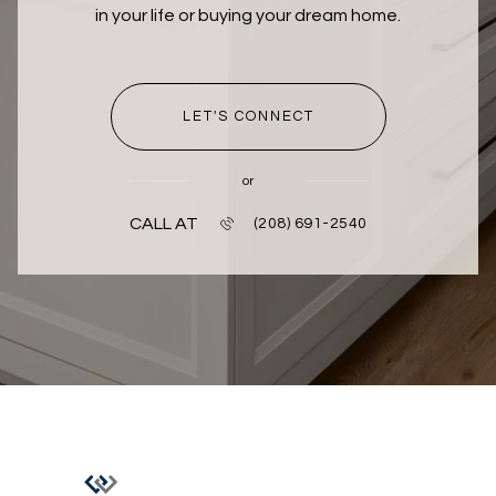
in your life or buying your dream home.
LET'S CONNECT
or
CALL AT
(208) 691-2540