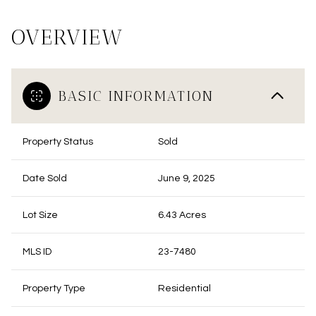
OVERVIEW
BASIC INFORMATION
Property Status
Sold
Date Sold
June 9, 2025
Lot Size
6.43 Acres
MLS ID
23-7480
Property Type
Residential