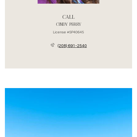
CALL
CINDY PERRY
License #SP40645
(208) 691-2540