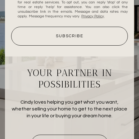
for real estate services. To opt out, you can reply 'stop' at any
time or reply 'help' for assistance. You can also click the
unsubscribe link in the emails. Message and data rates may
apply. Message frequency may vary.
Privacy Policy
.
SUBSCRIBE
YOUR PARTNER IN
POSSIBILITIES
Cindy loves helping you get what you want,
whether selling your home to get to the next place
in your life or buying your dream home.