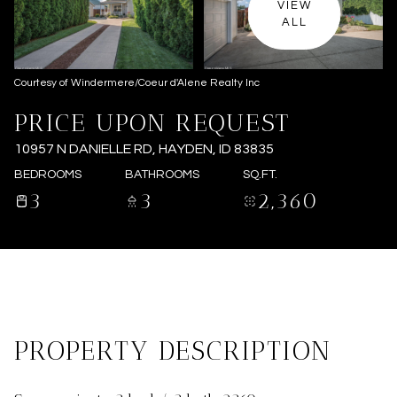
VIEW
ALL
Courtesy of Windermere/Coeur d'Alene Realty Inc
PRICE UPON REQUEST
10957 N DANIELLE RD, HAYDEN, ID 83835
BEDROOMS
BATHROOMS
SQ.FT.
3
3
2,360
PROPERTY DESCRIPTION