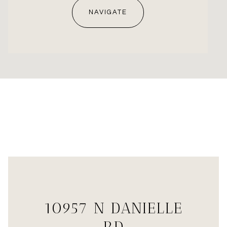
NAVIGATE
10957 N DANIELLE