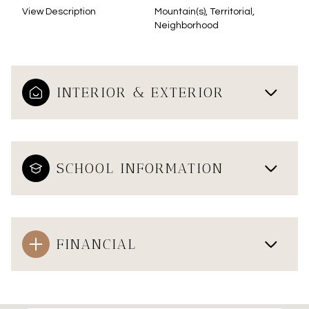
View Description
Mountain(s), Territorial,
Neighborhood
INTERIOR & EXTERIOR
SCHOOL INFORMATION
FINANCIAL