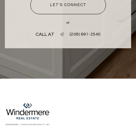
LET'S CONNECT
or
CALL AT
(208) 691-2540