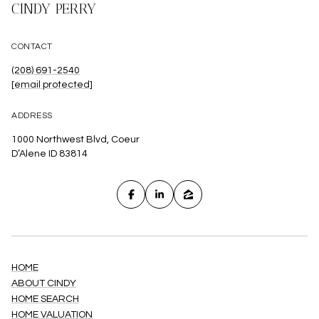
CINDY PERRY
CONTACT
(208) 691-2540
[email protected]
ADDRESS
1000 Northwest Blvd, Coeur
D’Alene ID 83814
HOME
ABOUT CINDY
HOME SEARCH
HOME VALUATION