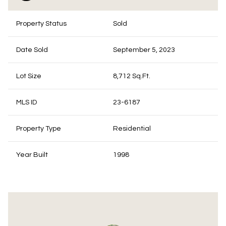
Property Status
Sold
Date Sold
September 5, 2023
Lot Size
8,712 Sq.Ft.
MLS ID
23-6187
Property Type
Residential
Year Built
1998