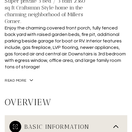
Super private 3 bed / 3 bath 2360
sq ft Craftsman Style home in the
charming neighborhood of Millers
Corner.
Enjoy the charming covered front porch, fully fenced
back yard with raised garden beds, fire pit, additional
parking beside garage for boat or RV. Interior features
include, gas fireplace, LVP flooring, newer appliances,
gas forced air and central air. Downstairs is 3rd bedroom
with egress window, office area, and large family room
tons of storage!
READ MORE
OVERVIEW
BASIC INFORMATION