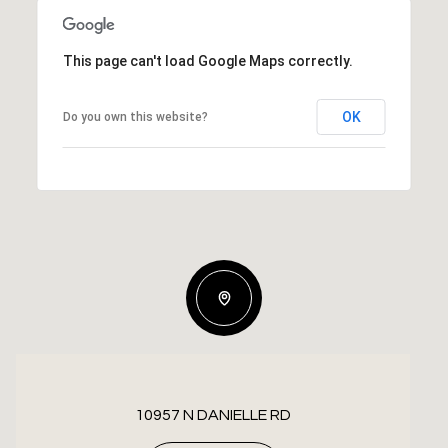
This page can't load Google Maps correctly.
OK
Do you own this website?
10957 N DANIELLE RD