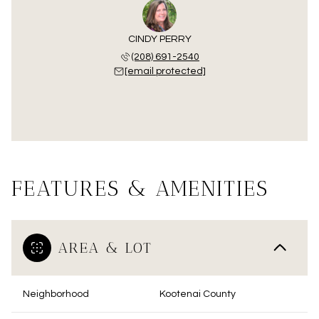
CINDY PERRY
(208) 691-2540
[email protected]
FEATURES & AMENITIES
AREA & LOT
Neighborhood
Kootenai County