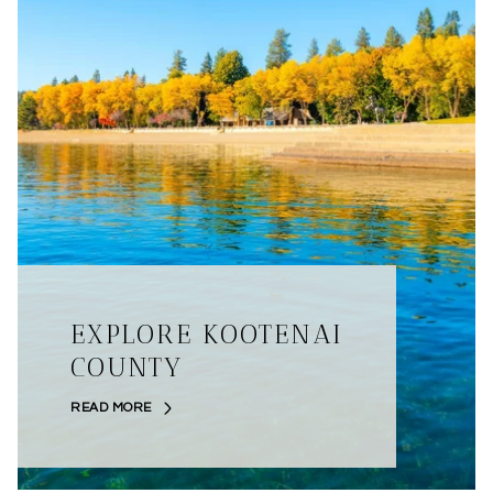
EXPLORE KOOTENAI
COUNTY
READ MORE