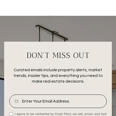
DON’T MISS OUT
Curated emails include property alerts, market
trends, insider tips, and everything you need to
make real estate decisions.
I agree to be contacted by Cindy Perry via call, email, and text