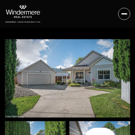
Friday
Saturday
07
08
Aug
Aug