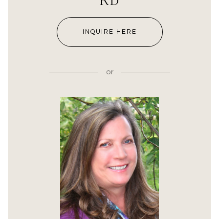
RD
INQUIRE HERE
or