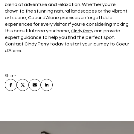
blend of adventure and relaxation. Whether you're
drawn to the stunning natural landscapes or the vibrant
art scene, Coeur d’Alene promises unforgettable
experiences for every visitor. If you're considering making
this beautiful area your home,
can provide
Cindy Perry
expert guidance to help you find the perfect spot.
Contact Cindy Perry today to start your journey to Coeur
d’Alene.
Share