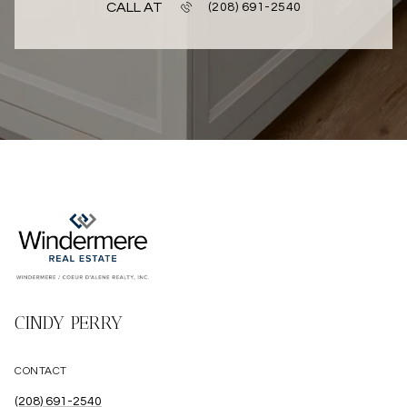
CALL AT
(208) 691-2540
CINDY PERRY
CONTACT
(208) 691-2540