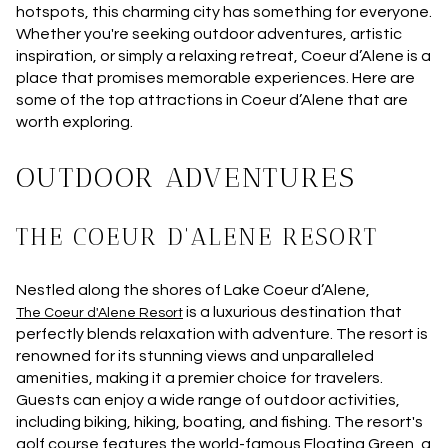
hotspots, this charming city has something for everyone.
Whether you're seeking outdoor adventures, artistic
inspiration, or simply a relaxing retreat, Coeur d’Alene is a
place that promises memorable experiences. Here are
some of the top attractions in Coeur d’Alene that are
worth exploring.
OUTDOOR ADVENTURES
THE COEUR D'ALENE RESORT
Nestled along the shores of Lake Coeur d’Alene,
is a luxurious destination that
The Coeur d'Alene Resort
perfectly blends relaxation with adventure. The resort is
renowned for its stunning views and unparalleled
amenities, making it a premier choice for travelers.
Guests can enjoy a wide range of outdoor activities,
including biking, hiking, boating, and fishing. The resort's
golf course features the world-famous Floating Green, a