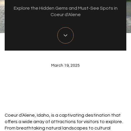
Explore the Hidden Gems and Must-See Spots in
Coeur d'Alene
March 19, 2025
Coeur d’Alene, Idaho, is a captivating destination that
offers a wide array of attractions for visitors to explore.
From breathtaking natural landscapes to cultural