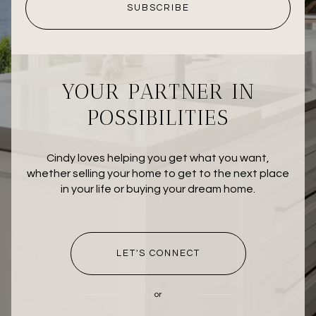
SUBSCRIBE
YOUR PARTNER IN
POSSIBILITIES
Cindy loves helping you get what you want,
whether selling your home to get to the next place
in your life or buying your dream home.
LET'S CONNECT
or