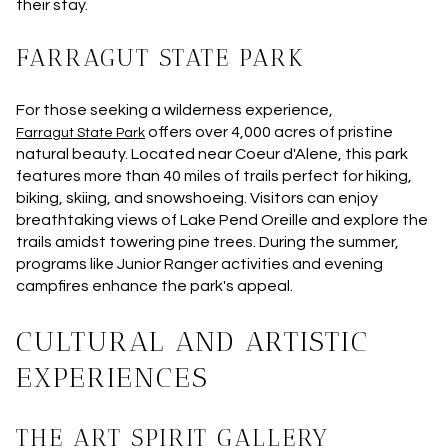
their stay.
FARRAGUT STATE PARK
For those seeking a wilderness experience,
offers over 4,000 acres of pristine
Farragut State Park
natural beauty. Located near Coeur d'Alene, this park
features more than 40 miles of trails perfect for hiking,
biking, skiing, and snowshoeing. Visitors can enjoy
breathtaking views of Lake Pend Oreille and explore the
trails amidst towering pine trees. During the summer,
programs like Junior Ranger activities and evening
campfires enhance the park's appeal.
CULTURAL AND ARTISTIC
EXPERIENCES
THE ART SPIRIT GALLERY