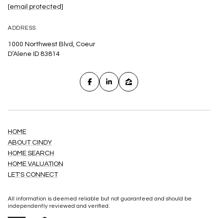
[email protected]
ADDRESS
1000 Northwest Blvd, Coeur
D’Alene ID 83814
HOME
ABOUT CINDY
HOME SEARCH
HOME VALUATION
LET'S CONNECT
All information is deemed reliable but not guaranteed and should be
independently reviewed and verified.