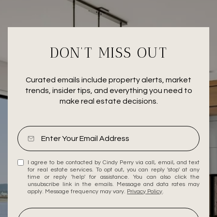
DON’T MISS OUT
Curated emails include property alerts, market
trends, insider tips, and everything you need to
make real estate decisions.
I agree to be contacted by Cindy Perry via call, email, and text
for real estate services. To opt out, you can reply 'stop' at any
time or reply 'help' for assistance. You can also click the
unsubscribe link in the emails. Message and data rates may
apply. Message frequency may vary.
Privacy Policy
.