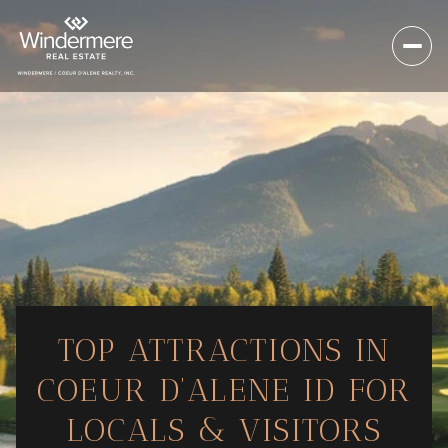
TOP ATTRACTIONS IN
COEUR D’ALENE ID FOR
LOCALS & VISITORS