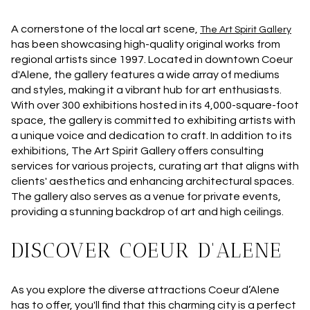
A cornerstone of the local art scene,
The Art Spirit Gallery
has been showcasing high-quality original works from
regional artists since 1997. Located in downtown Coeur
d'Alene, the gallery features a wide array of mediums
and styles, making it a vibrant hub for art enthusiasts.
With over 300 exhibitions hosted in its 4,000-square-foot
space, the gallery is committed to exhibiting artists with
a unique voice and dedication to craft. In addition to its
exhibitions, The Art Spirit Gallery offers consulting
services for various projects, curating art that aligns with
clients' aesthetics and enhancing architectural spaces.
The gallery also serves as a venue for private events,
providing a stunning backdrop of art and high ceilings.
DISCOVER COEUR D'ALENE
As you explore the diverse attractions Coeur d’Alene
has to offer, you'll find that this charming city is a perfect