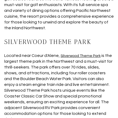
must-visit for golf enthusiasts. With its full-service spa
and variety of dining options offering Pacific Northwest
cuisine, the resort provides a comprehensive experience
for those looking to unwind and explore the beauty of
the Inland Northwest.
SILVERWOOD THEME PARK
Located near Coeur d'Alene,
is the
Silverwood Theme Park
largest theme park in the Northwest and a must-visit for
thrill-seekers. The park offers over 70 rides, slides,
shows, and attractions, including four roller coasters
and the Boulder Beach Water Park. Visitors can also
enjoy a steam engine train ride and live entertainment.
Silverwood Theme Park hosts unique events like the
Coaster Classic Car Show and special promotional
weekends, ensuring an exciting experience for all. The
adjacent Silverwood RV Park provides convenient
accommodation options for those looking to extend