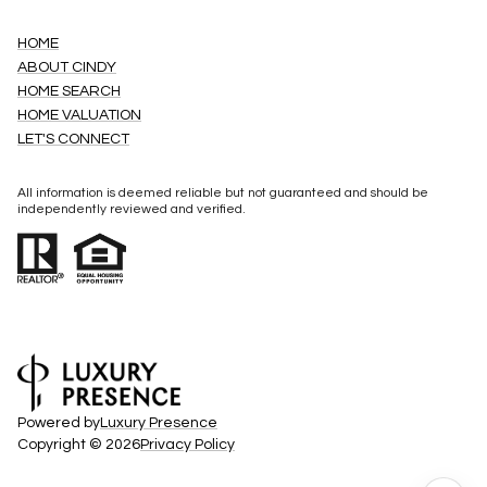
HOME
ABOUT CINDY
HOME SEARCH
HOME VALUATION
LET'S CONNECT
All information is deemed reliable but not guaranteed and should be
independently reviewed and verified.
Powered by
Luxury Presence
Copyright ©
2026
Privacy Policy