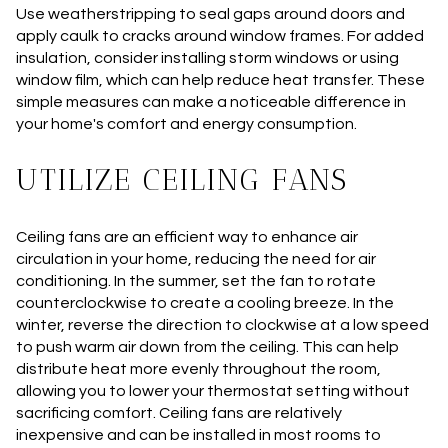
Use weatherstripping to seal gaps around doors and
apply caulk to cracks around window frames. For added
insulation, consider installing storm windows or using
window film, which can help reduce heat transfer. These
simple measures can make a noticeable difference in
your home's comfort and energy consumption.
UTILIZE CEILING FANS
Ceiling fans are an efficient way to enhance air
circulation in your home, reducing the need for air
conditioning. In the summer, set the fan to rotate
counterclockwise to create a cooling breeze. In the
winter, reverse the direction to clockwise at a low speed
to push warm air down from the ceiling. This can help
distribute heat more evenly throughout the room,
allowing you to lower your thermostat setting without
sacrificing comfort. Ceiling fans are relatively
inexpensive and can be installed in most rooms to