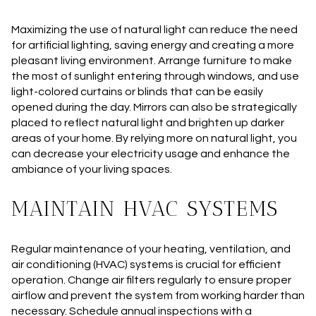
Maximizing the use of natural light can reduce the need
for artificial lighting, saving energy and creating a more
pleasant living environment. Arrange furniture to make
the most of sunlight entering through windows, and use
light-colored curtains or blinds that can be easily
opened during the day. Mirrors can also be strategically
placed to reflect natural light and brighten up darker
areas of your home. By relying more on natural light, you
can decrease your electricity usage and enhance the
ambiance of your living spaces.
MAINTAIN HVAC SYSTEMS
Regular maintenance of your heating, ventilation, and
air conditioning (HVAC) systems is crucial for efficient
operation. Change air filters regularly to ensure proper
airflow and prevent the system from working harder than
necessary. Schedule annual inspections with a