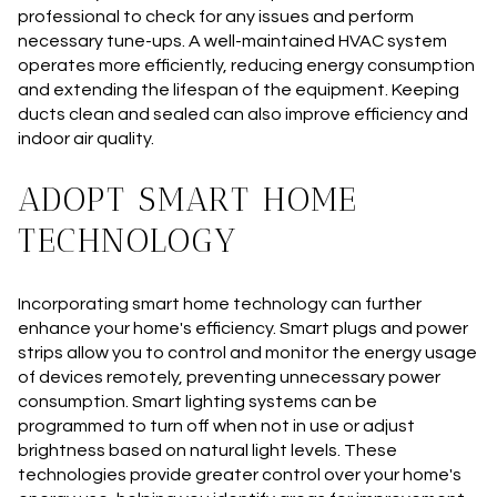
professional to check for any issues and perform
necessary tune-ups. A well-maintained HVAC system
operates more efficiently, reducing energy consumption
and extending the lifespan of the equipment. Keeping
ducts clean and sealed can also improve efficiency and
indoor air quality.
ADOPT SMART HOME
TECHNOLOGY
Incorporating smart home technology can further
enhance your home's efficiency. Smart plugs and power
strips allow you to control and monitor the energy usage
of devices remotely, preventing unnecessary power
consumption. Smart lighting systems can be
programmed to turn off when not in use or adjust
brightness based on natural light levels. These
technologies provide greater control over your home's