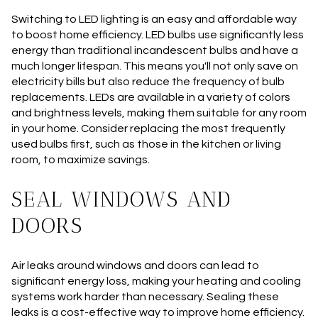
Switching to LED lighting is an easy and affordable way
to boost home efficiency. LED bulbs use significantly less
energy than traditional incandescent bulbs and have a
much longer lifespan. This means you'll not only save on
electricity bills but also reduce the frequency of bulb
replacements. LEDs are available in a variety of colors
and brightness levels, making them suitable for any room
in your home. Consider replacing the most frequently
used bulbs first, such as those in the kitchen or living
room, to maximize savings.
SEAL WINDOWS AND
DOORS
Air leaks around windows and doors can lead to
significant energy loss, making your heating and cooling
systems work harder than necessary. Sealing these
leaks is a cost-effective way to improve home efficiency.