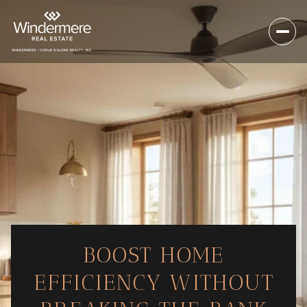
BOOST HOME
EFFICIENCY WITHOUT