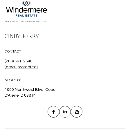
CINDY PERRY
CONTACT
(208) 691-2540
[email protected]
ADDRESS
1000 Northwest Blvd, Coeur
D’Alene ID 83814