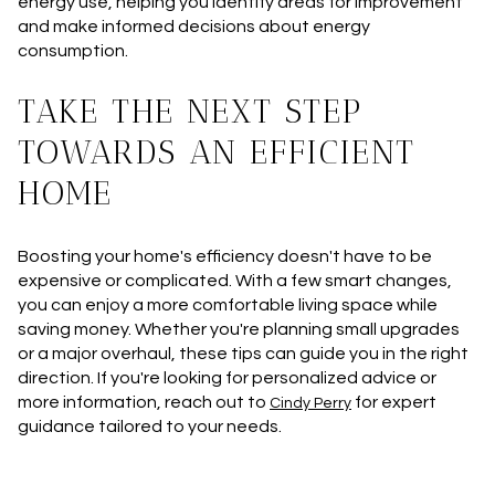
energy use, helping you identify areas for improvement
and make informed decisions about energy
consumption.
TAKE THE NEXT STEP
TOWARDS AN EFFICIENT
HOME
Boosting your home's efficiency doesn't have to be
expensive or complicated. With a few smart changes,
you can enjoy a more comfortable living space while
saving money. Whether you're planning small upgrades
or a major overhaul, these tips can guide you in the right
direction. If you're looking for personalized advice or
more information, reach out to
for expert
Cindy Perry
guidance tailored to your needs.