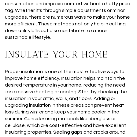
consumption and improve comfort without a hefty price
tag. Whether it's through simple adjustments or minor
upgrades, there are numerous ways to make your home
more efficient. These methods not only help in cutting
down utility bills but also contribute to a more
sustainable lifestyle.
INSULATE YOUR HOME
Proper insulation is one of the most effective ways to
improve home efficiency. Insulation helps maintain the
desired temperature in your home, reducing the need
for excessive heating or cooling. Start by checking the
insulation in your attic, walls, and floors. Adding or
upgrading insulation in these areas can prevent heat
loss during winter and keep your home cooler in the
summer. Consider using materials like fiberglass or
cellulose, which are cost-effective and have excellent
insulating properties. Sealing gaps and cracks around