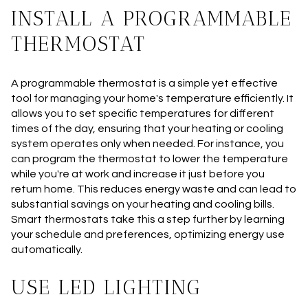
INSTALL A PROGRAMMABLE
THERMOSTAT
A programmable thermostat is a simple yet effective
tool for managing your home's temperature efficiently. It
allows you to set specific temperatures for different
times of the day, ensuring that your heating or cooling
system operates only when needed. For instance, you
can program the thermostat to lower the temperature
while you're at work and increase it just before you
return home. This reduces energy waste and can lead to
substantial savings on your heating and cooling bills.
Smart thermostats take this a step further by learning
your schedule and preferences, optimizing energy use
automatically.
USE LED LIGHTING