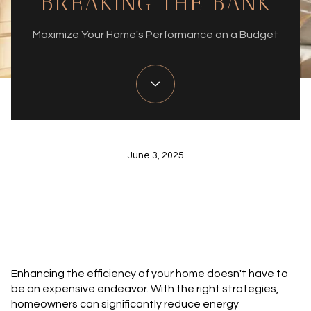
BREAKING THE BANK
Maximize Your Home's Performance on a Budget
June 3, 2025
Enhancing the efficiency of your home doesn't have to
be an expensive endeavor. With the right strategies,
homeowners can significantly reduce energy