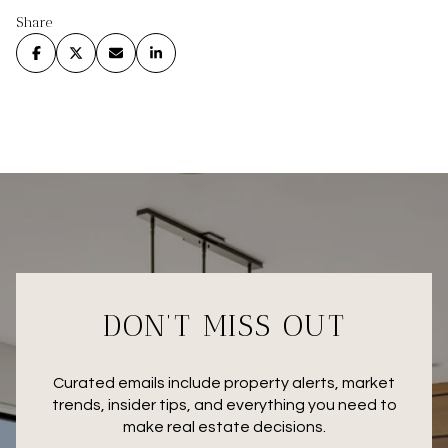
Share
DON’T MISS OUT
Curated emails include property alerts, market
trends, insider tips, and everything you need to
make real estate decisions.