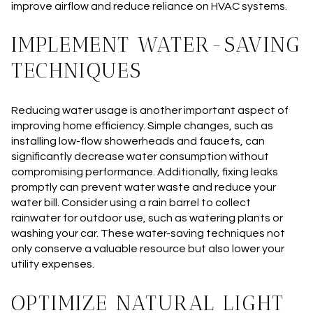
improve airflow and reduce reliance on HVAC systems.
IMPLEMENT WATER-SAVING
TECHNIQUES
Reducing water usage is another important aspect of
improving home efficiency. Simple changes, such as
installing low-flow showerheads and faucets, can
significantly decrease water consumption without
compromising performance. Additionally, fixing leaks
promptly can prevent water waste and reduce your
water bill. Consider using a rain barrel to collect
rainwater for outdoor use, such as watering plants or
washing your car. These water-saving techniques not
only conserve a valuable resource but also lower your
utility expenses.
OPTIMIZE NATURAL LIGHT