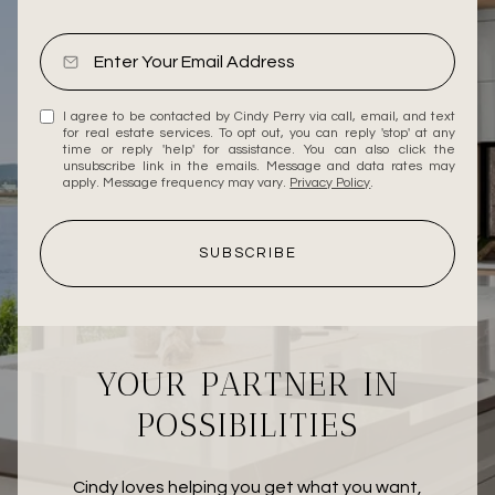
I agree to be contacted by Cindy Perry via call, email, and text
for real estate services. To opt out, you can reply 'stop' at any
time or reply 'help' for assistance. You can also click the
unsubscribe link in the emails. Message and data rates may
apply. Message frequency may vary.
Privacy Policy
.
SUBSCRIBE
YOUR PARTNER IN
POSSIBILITIES
Cindy loves helping you get what you want,