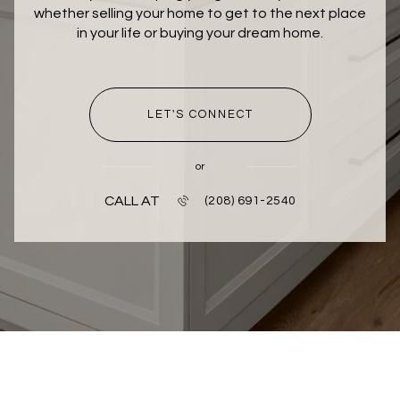
whether selling your home to get to the next place
in your life or buying your dream home.
LET'S CONNECT
or
CALL AT
(208) 691-2540