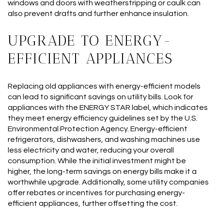
windows and doors with weatherstripping or caulk can
also prevent drafts and further enhance insulation.
UPGRADE TO ENERGY-
EFFICIENT APPLIANCES
Replacing old appliances with energy-efficient models
can lead to significant savings on utility bills. Look for
appliances with the ENERGY STAR label, which indicates
they meet energy efficiency guidelines set by the U.S.
Environmental Protection Agency. Energy-efficient
refrigerators, dishwashers, and washing machines use
less electricity and water, reducing your overall
consumption. While the initial investment might be
higher, the long-term savings on energy bills make it a
worthwhile upgrade. Additionally, some utility companies
offer rebates or incentives for purchasing energy-
efficient appliances, further offsetting the cost.