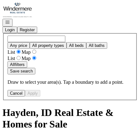
Go to: Homepage
Open navigation
Login
Register
Any price
All property types
All beds
All baths
List
Map
List
Map
All
filters
Save search
Draw to select your area(s). Tap a boundary to add a point.
Cancel
Apply
Hayden, ID Real Estate &
Homes for Sale