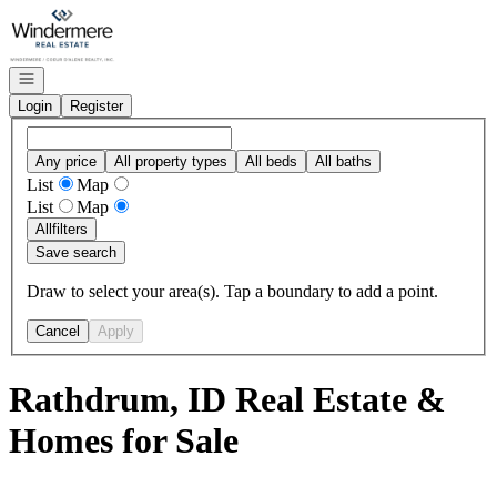
Go to: Homepage
Open navigation
Login
Register
Any price
All property types
All beds
All baths
List
Map
List
Map
All
filters
Save search
Draw to select your area(s). Tap a boundary to add a point.
Cancel
Apply
Rathdrum, ID Real Estate &
Homes for Sale