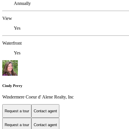
Annually
View
Yes
Waterfront
Yes
Cindy Perry
Windermere Coeur d' Alene Realty, Inc
Request a tour
Contact agent
Request a tour
Contact agent