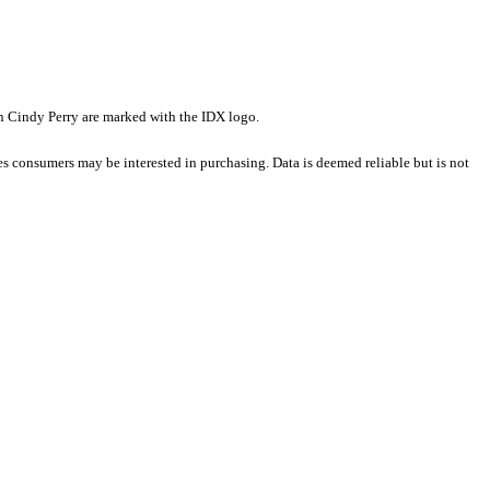
han Cindy Perry are marked with the IDX logo.
es consumers may be interested in purchasing. Data is deemed reliable but is not