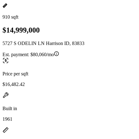
910 sqft
$14,999,000
5727 S ODELIN LN Harrison ID, 83833
Est. payment:
$80,060/mo
Price per sqft
$16,482.42
Built in
1961