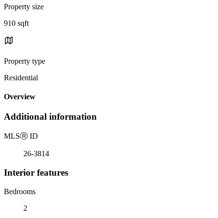
Property size
910 sqft
Property type
Residential
Overview
Additional information
MLS
Ⓡ
ID
26-3814
Interior features
Bedrooms
2