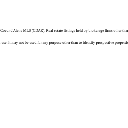
ID - Coeur d'Alene MLS (CDAR). Real estate listings held by brokerage firms other t
se. It may not be used for any purpose other than to identify prospective properti