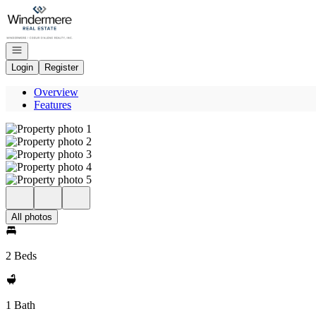
Go to: Homepage
Open navigation
Login
Register
Overview
Features
All photos
2 Beds
1 Bath