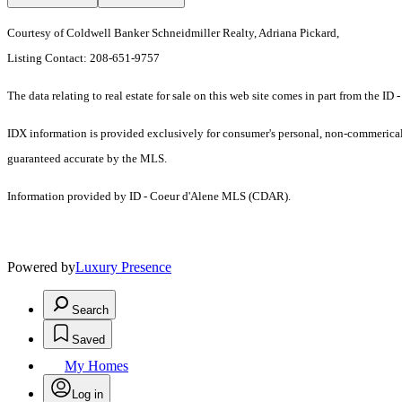
Courtesy of Coldwell Banker Schneidmiller Realty, Adriana Pickard,
Listing Contact: 208-651-9757
The data relating to real estate for sale on this web site comes in part from the 
IDX information is provided exclusively for consumer's personal, non-commerical u
guaranteed accurate by the MLS.
Information provided by ID - Coeur d'Alene MLS (CDAR).
Powered by
Luxury Presence
Search
Saved
My Homes
Log in