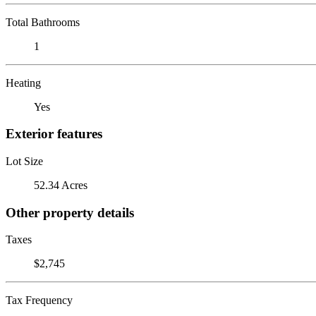
Total Bathrooms
1
Heating
Yes
Exterior features
Lot Size
52.34 Acres
Other property details
Taxes
$2,745
Tax Frequency