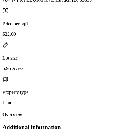
Price per sqft
$22.00
Lot size
5.96 Acres
Property type
Land
Overview
Additional information