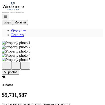
Go to: Homepage
Open navigation
Login
Register
Overview
Features
All photos
0 Baths
$5,711,587
784 W FRYEBURG AVE Hayden ID, 83835