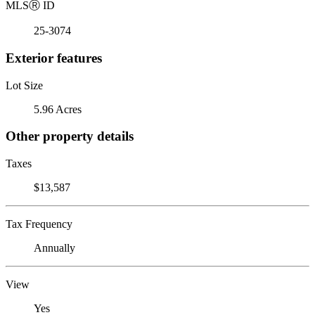
MLS
Ⓡ
ID
25-3074
Exterior features
Lot Size
5.96 Acres
Other property details
Taxes
$13,587
Tax Frequency
Annually
View
Yes