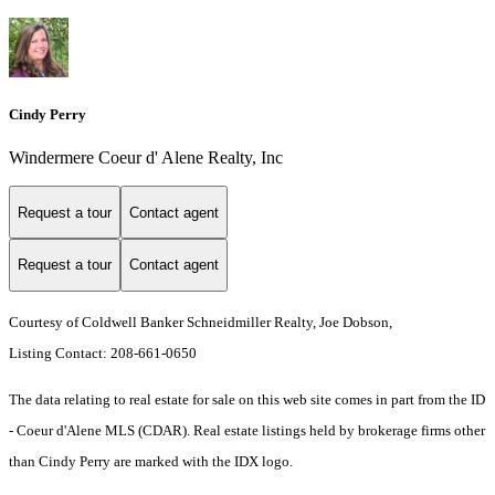
Cindy Perry
Windermere Coeur d' Alene Realty, Inc
Request a tour
Contact agent
Request a tour
Contact agent
Courtesy of Coldwell Banker Schneidmiller Realty, Joe Dobson,
Listing Contact: 208-661-0650
The data relating to real estate for sale on this web site comes in part from the ID
- Coeur d'Alene MLS (CDAR). Real estate listings held by brokerage firms other
than Cindy Perry are marked with the IDX logo.