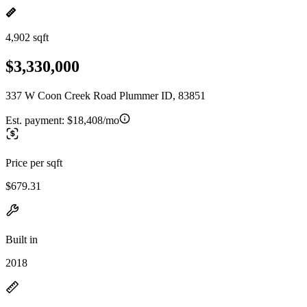
4,902 sqft
$3,330,000
337 W Coon Creek Road Plummer ID, 83851
Est. payment:
$18,408/mo
Price per sqft
$679.31
Built in
2018