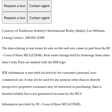
Request a tour
Contact agent
Request a tour
Contact agent
Courtesy of Tomlinson Sotheby's International Realty (Idaho), Lea Williams,
Listing Contact: 208-661-8368
The data relating to real estate for sale on this web site comes in part from the ID
- Coeur d'Alene MLS (CDAR). Real estate listings held by brokerage firms other
than Cindy Perry are marked with the IDX logo.
IDX information is provided exclusively for consumer's personal, non-
commerical use. It may not be used for any purpose other than to identify
prospective properties consumers may be interested in purchasing. Data is
deemed reliable but is not guaranteed accurate by the MLS.
Information provided by ID - Coeur d'Alene MLS (CDAR).