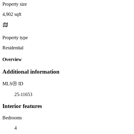
Property size
4,902 sqft
Property type
Residential
Overview
Additional information
MLS
Ⓡ
ID
25-11653
Interior features
Bedrooms
4