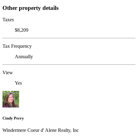
Other property details
Taxes
$8,209
Tax Frequency
Annually
View
Yes
Cindy Perry
Windermere Coeur d' Alene Realty, Inc