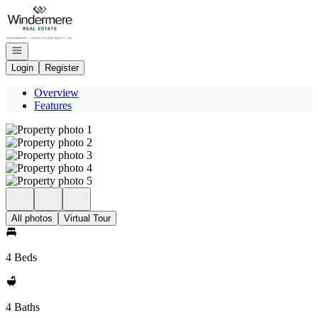
Go to: Homepage
Open navigation
Login
Register
Overview
Features
All photos
Virtual Tour
4 Beds
4 Baths