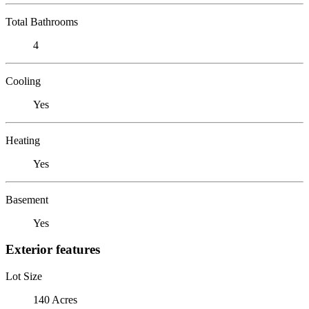
Total Bathrooms
4
Cooling
Yes
Heating
Yes
Basement
Yes
Exterior features
Lot Size
140 Acres